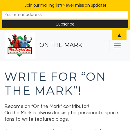
Join our mailing list! Never miss an update!
▲
ON THE MARK
WRITE FOR “ON
THE MARK”!
Become an “On the Mark” contributor!
On the Mark is always looking for passionate sports
fans to write featured blogs.