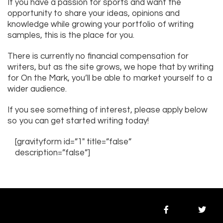
If you have a passion for sports and want the
opportunity to share your ideas, opinions and
knowledge while growing your portfolio of writing
samples, this is the place for you.
There is currently no financial compensation for
writers, but as the site grows, we hope that by writing
for On the Mark, you’ll be able to market yourself to a
wider audience.
If you see something of interest, please apply below
so you can get started writing today!
[gravityform id=”1″ title=”false”
description=”false”]