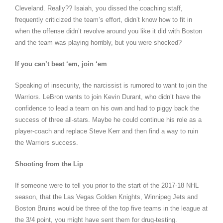
Cleveland. Really?? Isaiah, you dissed the coaching staff,
frequently criticized the team’s effort, didn’t know how to fit in
when the offense didn’t revolve around you like it did with Boston
and the team was playing horribly, but you were shocked?
If you can’t beat ‘em, join ‘em
Speaking of insecurity, the narcissist is rumored to want to join the
Warriors. LeBron wants to join Kevin Durant, who didn’t have the
confidence to lead a team on his own and had to piggy back the
success of three all-stars. Maybe he could continue his role as a
player-coach and replace Steve Kerr and then find a way to ruin
the Warriors success.
Shooting from the Lip
If someone were to tell you prior to the start of the 2017-18 NHL
season, that the Las Vegas Golden Knights, Winnipeg Jets and
Boston Bruins would be three of the top five teams in the league at
the 3/4 point, you might have sent them for drug-testing.