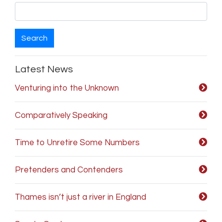
Search
Latest News
Venturing into the Unknown
Comparatively Speaking
Time to Unretire Some Numbers
Pretenders and Contenders
Thames isn’t just a river in England