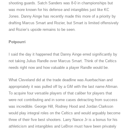
shooting guards. Satch Sanders was 8-0 in championships but
was more known for his defense and intangibles just like KC
Jones. Danny Ainge has recently made this more of a priority by
drafting Marcus Smart and Rozier, but Smart is limited offensively
and Rozier’s upside remains to be seen.
Potpourri
I said the day it happened that Danny Ainge erred significantly by
not taking Julius Randle over Marcus Smart. Think of the Celtics
needs right now and how valuable a player Randle would be.
What Cleveland did at the trade deadline was Auerbachian and
appropriately it was pulled off by a GM with the last name Altman.
To acquire four versatile players of that caliber for players that
were not contributing and in some cases detracting from success
was incredible. George Hill, Rodney Hood and Jordan Clarkson
would play integral roles on the Celtics and would arguably become
three of their five best shooters. Larry Nance Jr is a bonus for his
athleticism and intangibles and LeBron must have been privately