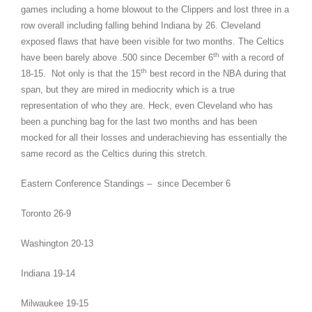
games including a home blowout to the Clippers and lost three in a
row overall including falling behind Indiana by 26. Cleveland
exposed flaws that have been visible for two months. The Celtics
th
have been barely above .500 since December 6
with a record of
th
18-15. Not only is that the 15
best record in the NBA during that
span, but they are mired in mediocrity which is a true
representation of who they are. Heck, even Cleveland who has
been a punching bag for the last two months and has been
mocked for all their losses and underachieving has essentially the
same record as the Celtics during this stretch.
Eastern Conference Standings – since December 6
Toronto 26-9
Washington 20-13
Indiana 19-14
Milwaukee 19-15