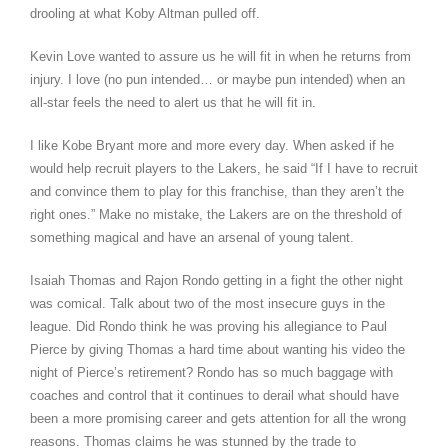
drooling at what Koby Altman pulled off.
Kevin Love wanted to assure us he will fit in when he returns from
injury. I love (no pun intended… or maybe pun intended) when an
all-star feels the need to alert us that he will fit in.
I like Kobe Bryant more and more every day. When asked if he
would help recruit players to the Lakers, he said “If I have to recruit
and convince them to play for this franchise, than they aren’t the
right ones.” Make no mistake, the Lakers are on the threshold of
something magical and have an arsenal of young talent.
Isaiah Thomas and Rajon Rondo getting in a fight the other night
was comical. Talk about two of the most insecure guys in the
league. Did Rondo think he was proving his allegiance to Paul
Pierce by giving Thomas a hard time about wanting his video the
night of Pierce’s retirement? Rondo has so much baggage with
coaches and control that it continues to derail what should have
been a more promising career and gets attention for all the wrong
reasons. Thomas claims he was stunned by the trade to