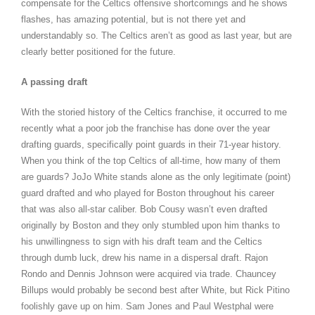
compensate for the Celtics offensive shortcomings and he shows
flashes, has amazing potential, but is not there yet and
understandably so. The Celtics aren’t as good as last year, but are
clearly better positioned for the future.
A passing draft
With the storied history of the Celtics franchise, it occurred to me
recently what a poor job the franchise has done over the year
drafting guards, specifically point guards in their 71-year history.
When you think of the top Celtics of all-time, how many of them
are guards? JoJo White stands alone as the only legitimate (point)
guard drafted and who played for Boston throughout his career
that was also all-star caliber. Bob Cousy wasn’t even drafted
originally by Boston and they only stumbled upon him thanks to
his unwillingness to sign with his draft team and the Celtics
through dumb luck, drew his name in a dispersal draft. Rajon
Rondo and Dennis Johnson were acquired via trade. Chauncey
Billups would probably be second best after White, but Rick Pitino
foolishly gave up on him. Sam Jones and Paul Westphal were