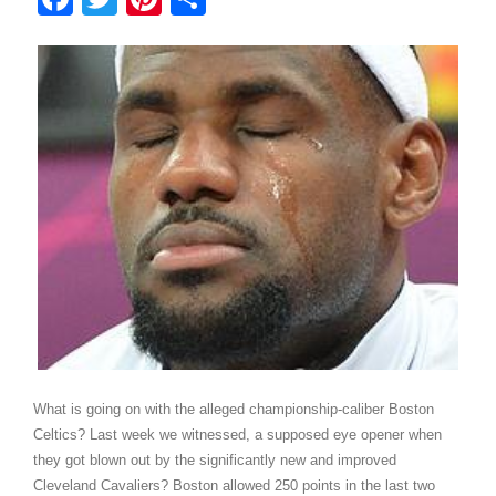
What is going on with the alleged championship-caliber Boston
Celtics? Last week we witnessed, a supposed eye opener when
they got blown out by the significantly new and improved
Cleveland Cavaliers? Boston allowed 250 points in the last two