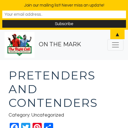
Join our mailing list! Never miss an update!
▲
ON THE MARK
PRETENDERS
AND
CONTENDERS
Category: Uncategorized
Facebook
Twitter
Pinterest
Share