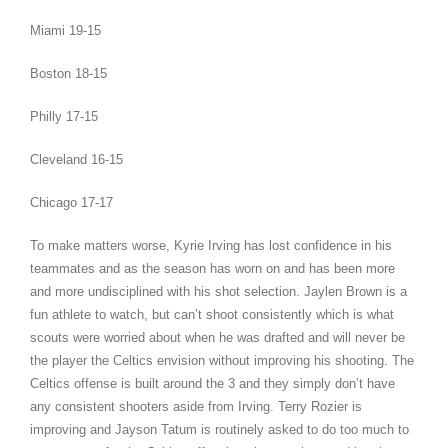
Miami 19-15
Boston 18-15
Philly 17-15
Cleveland 16-15
Chicago 17-17
To make matters worse, Kyrie Irving has lost confidence in his
teammates and as the season has worn on and has been more
and more undisciplined with his shot selection. Jaylen Brown is a
fun athlete to watch, but can’t shoot consistently which is what
scouts were worried about when he was drafted and will never be
the player the Celtics envision without improving his shooting. The
Celtics offense is built around the 3 and they simply don’t have
any consistent shooters aside from Irving. Terry Rozier is
improving and Jayson Tatum is routinely asked to do too much to