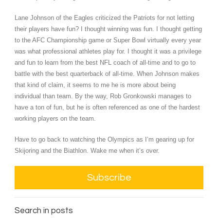
Lane Johnson of the Eagles criticized the Patriots for not letting
their players have fun? I thought winning was fun. I thought getting
to the AFC Championship game or Super Bowl virtually every year
was what professional athletes play for. I thought it was a privilege
and fun to learn from the best NFL coach of all-time and to go to
battle with the best quarterback of all-time. When Johnson makes
that kind of claim, it seems to me he is more about being
individual than team. By the way, Rob Gronkowski manages to
have a ton of fun, but he is often referenced as one of the hardest
working players on the team.
Have to go back to watching the Olympics as I’m gearing up for
Skijoring and the Biathlon. Wake me when it’s over.
Subscribe
Search in posts