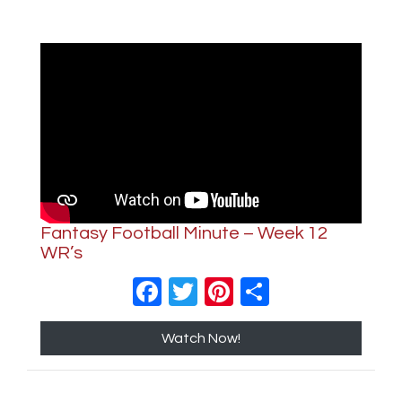
Fantasy Football Minute – Week 12
WR’s
Facebook
Twitter
Pinterest
Share
Watch Now!