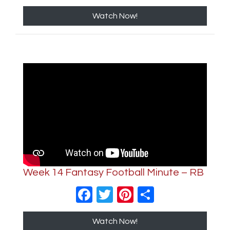
Watch Now!
Week 14 Fantasy Football Minute – RB
Facebook
Twitter
Pinterest
Share
Watch Now!