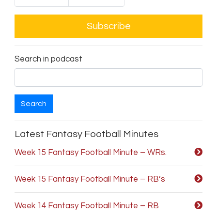
Subscribe
Search in podcast
Search
Latest Fantasy Football Minutes
Week 15 Fantasy Football Minute – WRs.
Week 15 Fantasy Football Minute – RB’s
Week 14 Fantasy Football Minute – RB