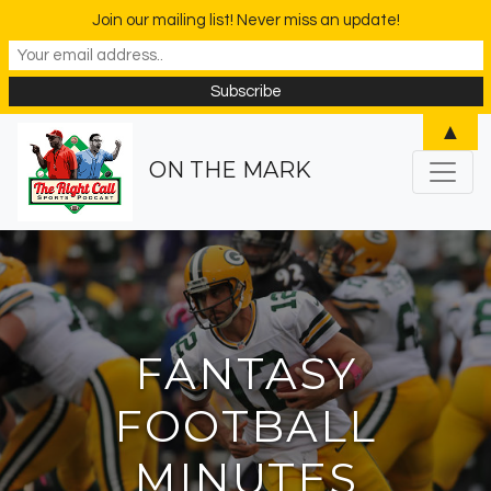
Join our mailing list! Never miss an update!
▲
ON THE MARK
FANTASY
FOOTBALL
MINUTES