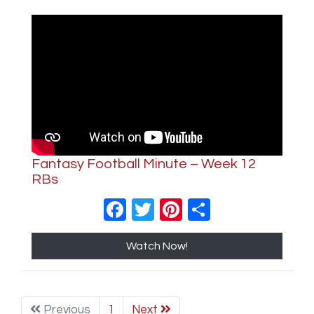
Fantasy Football Minute – Week 12
RBs
Facebook
Twitter
Pinterest
Share
Watch Now!
Previous
1
Next