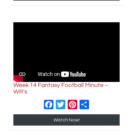
Week 14 Fantasy Football Minute –
WR’s
Facebook
Twitter
Pinterest
Share
Watch Now!