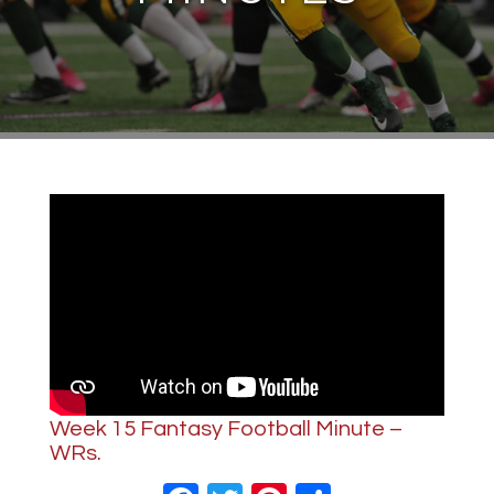
Week 15 Fantasy Football Minute –
WRs.