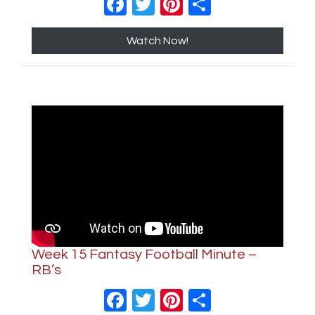
Facebook
Twitter
Pinterest
Share
Watch Now!
Week 15 Fantasy Football Minute –
RB’s
Facebook
Twitter
Pinterest
Share