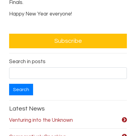
Finals.
Happy New Year everyone!
Subscribe
Search in posts
Search
Latest News
Venturing into the Unknown