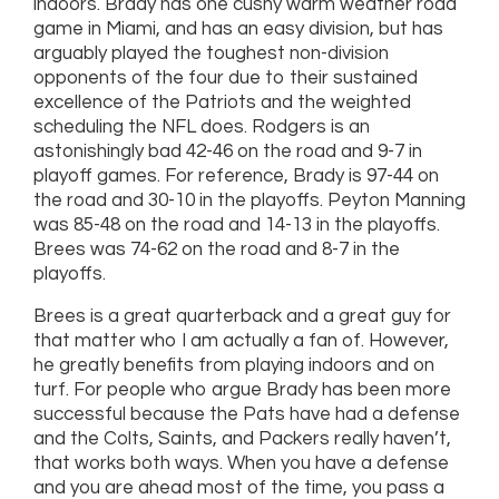
indoors. Brady has one cushy warm weather road
game in Miami, and has an easy division, but has
arguably played the toughest non-division
opponents of the four due to their sustained
excellence of the Patriots and the weighted
scheduling the NFL does. Rodgers is an
astonishingly bad 42-46 on the road and 9-7 in
playoff games. For reference, Brady is 97-44 on
the road and 30-10 in the playoffs. Peyton Manning
was 85-48 on the road and 14-13 in the playoffs.
Brees was 74-62 on the road and 8-7 in the
playoffs.
Brees is a great quarterback and a great guy for
that matter who I am actually a fan of. However,
he greatly benefits from playing indoors and on
turf. For people who argue Brady has been more
successful because the Pats have had a defense
and the Colts, Saints, and Packers really haven’t,
that works both ways. When you have a defense
and you are ahead most of the time, you pass a