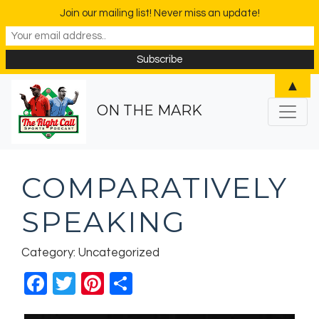
Join our mailing list! Never miss an update!
▲
ON THE MARK
COMPARATIVELY
SPEAKING
Category: Uncategorized
Facebook
Twitter
Pinterest
Share