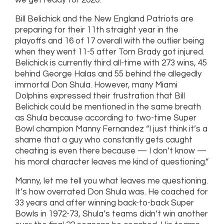
we get ready for 2020.
Bill Belichick and the New England Patriots are
preparing for their 11th straight year in the
playoffs and 16 of 17 overall with the outlier being
when they went 11-5 after Tom Brady got injured.
Belichick is currently third all-time with 273 wins, 45
behind George Halas and 55 behind the allegedly
immortal Don Shula. However, many Miami
Dolphins expressed their frustration that Bill
Belichick could be mentioned in the same breath
as Shula because according to two-time Super
Bowl champion Manny Fernandez “I just think it’s a
shame that a guy who constantly gets caught
cheating is even there because — I don’t know —
his moral character leaves me kind of questioning.”
Manny, let me tell you what leaves me questioning.
It’s how overrated Don Shula was. He coached for
33 years and after winning back-to-back Super
Bowls in 1972-73, Shula’s teams didn’t win another