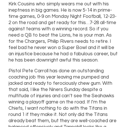
Kirk Cousins who simply wears me out with his
ineptness in big games. He is now 5-14 in prime-
time games, 0-9 on Monday Night Football, 12-23-
2 on the road and get ready for this…7-28 all-time
against teams with a winning record. So if you
need a QB to beat the Lions, he is your man. As
for the Chargers, Philip Rivers needs to retire. I
feel bad he never won a Super Bowl and it will be
an injustice because he had a fabulous career, but
he has been downright awful this season.
Pistol Pete Carroll has done an outstanding
coaching job this year leaving me pumped and
jacked and ready to ferociously chew gum. With
that said, I like the Niners Sunday despite a
multitude of injuries and can’t see the Seahawks
winning a playoff game on the road. If I’m the
Chiefs, I want nothing to do with the Titans in
round 1 if they make it. Not only did the Titans
already beat them, but they are well-coached are