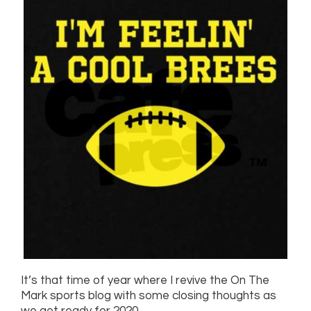
It’s that time of year where I revive the On The
Mark sports blog with some closing thoughts as