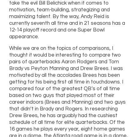
take the evil Bill Belichick when it comes to
motivation, team-building, strategizing and
maximizing talent. By the way, Andy Reid is
currently seventh all time and in 21 seasons has a
12-14 playoff record and one Super Bowl
appearance.
While we are on the topics of comparisons, I
thought it would be interesting to compare two
pairs of quarterbacks Aaron Rodgers and Tom
Brady vs Peyton Manning and Drew Brees. I was
motivated by all the accolades Brees has been
getting for his being first all time in touchdowns. I
compared four of the greatest QB’s of all time
based on two guys that played most of their
career indoors (Brees and Manning) and two guys
that didn’t in Brady and Rogers. In researching
Drew Brees, he has arguably had the cushiest
schedule of all time for elite quarterbacks. Of the
16 games he plays every year, eight home games
are in a dome, the Atlanta road game is in a dome,