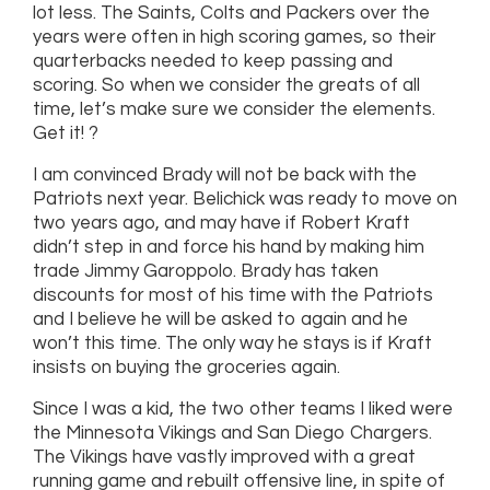
lot less. The Saints, Colts and Packers over the
years were often in high scoring games, so their
quarterbacks needed to keep passing and
scoring. So when we consider the greats of all
time, let’s make sure we consider the elements.
Get it! ?
I am convinced Brady will not be back with the
Patriots next year. Belichick was ready to move on
two years ago, and may have if Robert Kraft
didn’t step in and force his hand by making him
trade Jimmy Garoppolo. Brady has taken
discounts for most of his time with the Patriots
and I believe he will be asked to again and he
won’t this time. The only way he stays is if Kraft
insists on buying the groceries again.
Since I was a kid, the two other teams I liked were
the Minnesota Vikings and San Diego Chargers.
The Vikings have vastly improved with a great
running game and rebuilt offensive line, in spite of