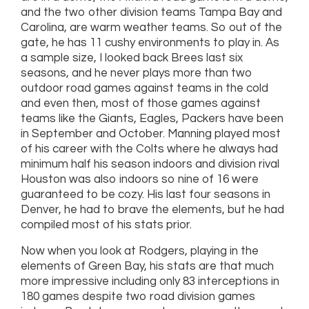
and the two other division teams Tampa Bay and
Carolina, are warm weather teams. So out of the
gate, he has 11 cushy environments to play in. As
a sample size, I looked back Brees last six
seasons, and he never plays more than two
outdoor road games against teams in the cold
and even then, most of those games against
teams like the Giants, Eagles, Packers have been
in September and October. Manning played most
of his career with the Colts where he always had
minimum half his season indoors and division rival
Houston was also indoors so nine of 16 were
guaranteed to be cozy. His last four seasons in
Denver, he had to brave the elements, but he had
compiled most of his stats prior.
Now when you look at Rodgers, playing in the
elements of Green Bay, his stats are that much
more impressive including only 83 interceptions in
180 games despite two road division games