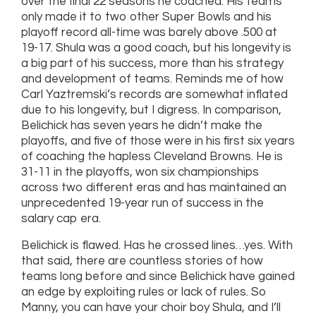
over the final 22 seasons he coached. His teams
only made it to two other Super Bowls and his
playoff record all-time was barely above .500 at
19-17. Shula was a good coach, but his longevity is
a big part of his success, more than his strategy
and development of teams. Reminds me of how
Carl Yaztremski’s records are somewhat inflated
due to his longevity, but I digress. In comparison,
Belichick has seven years he didn’t make the
playoffs, and five of those were in his first six years
of coaching the hapless Cleveland Browns. He is
31-11 in the playoffs, won six championships
across two different eras and has maintained an
unprecedented 19-year run of success in the
salary cap era.
Belichick is flawed. Has he crossed lines…yes. With
that said, there are countless stories of how
teams long before and since Belichick have gained
an edge by exploiting rules or lack of rules. So
Manny, you can have your choir boy Shula, and I’ll