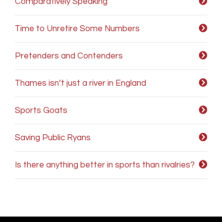
Comparatively Speaking
Time to Unretire Some Numbers
Pretenders and Contenders
Thames isn’t just a river in England
Sports Goats
Saving Public Ryans
Is there anything better in sports than rivalries?