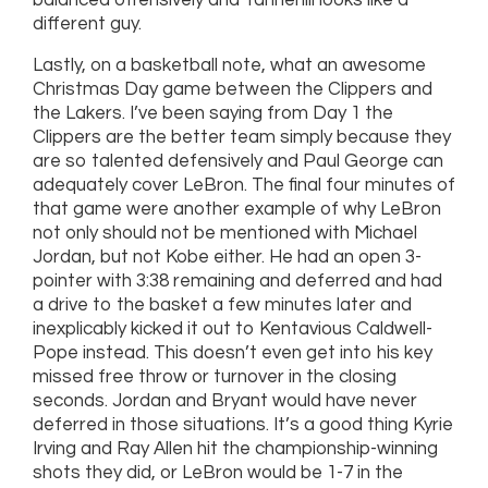
balanced offensively and Tannehill looks like a
different guy.
Lastly, on a basketball note, what an awesome
Christmas Day game between the Clippers and
the Lakers. I’ve been saying from Day 1 the
Clippers are the better team simply because they
are so talented defensively and Paul George can
adequately cover LeBron. The final four minutes of
that game were another example of why LeBron
not only should not be mentioned with Michael
Jordan, but not Kobe either. He had an open 3-
pointer with 3:38 remaining and deferred and had
a drive to the basket a few minutes later and
inexplicably kicked it out to Kentavious Caldwell-
Pope instead. This doesn’t even get into his key
missed free throw or turnover in the closing
seconds. Jordan and Bryant would have never
deferred in those situations. It’s a good thing Kyrie
Irving and Ray Allen hit the championship-winning
shots they did, or LeBron would be 1-7 in the