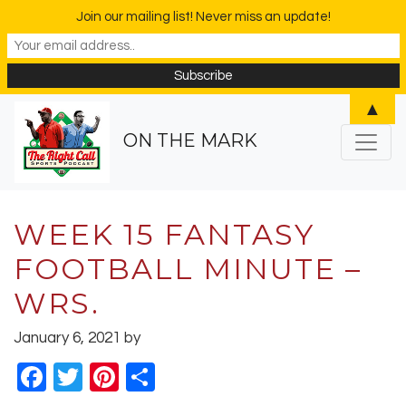
Join our mailing list! Never miss an update!
▲
ON THE MARK
WEEK 15 FANTASY
FOOTBALL MINUTE –
WRS.
January 6, 2021
by
Facebook
Twitter
Pinterest
Share