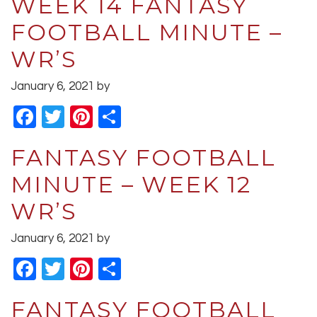
WEEK 14 FANTASY
FOOTBALL MINUTE –
WR’S
January 6, 2021
by
Facebook
Twitter
Pinterest
Share
FANTASY FOOTBALL
MINUTE – WEEK 12
WR’S
January 6, 2021
by
Facebook
Twitter
Pinterest
Share
FANTASY FOOTBALL