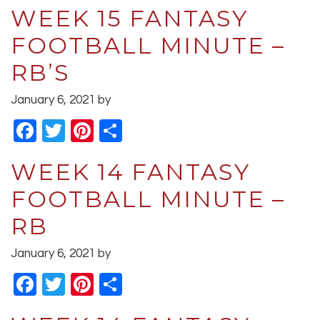
WEEK 15 FANTASY
FOOTBALL MINUTE –
RB’S
January 6, 2021
by
Facebook
Twitter
Pinterest
Share
WEEK 14 FANTASY
FOOTBALL MINUTE –
RB
January 6, 2021
by
Facebook
Twitter
Pinterest
Share