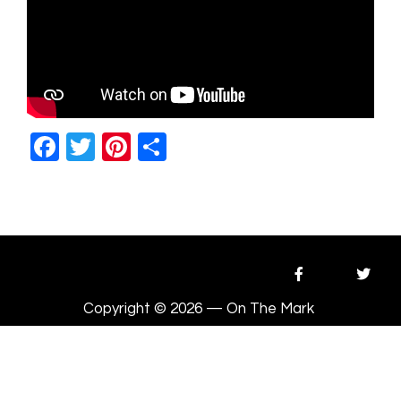
Facebook
Twitter
Pinterest
Share
Copyright © 2026 — On The Mark