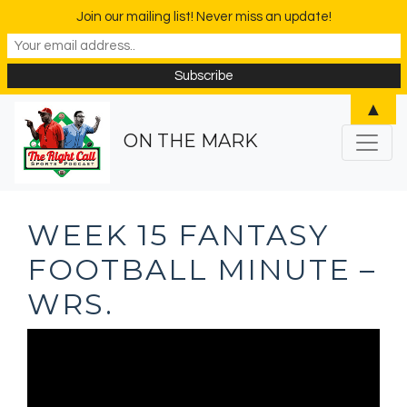
Join our mailing list! Never miss an update!
▲
ON THE MARK
WEEK 15 FANTASY
FOOTBALL MINUTE –
WRS.