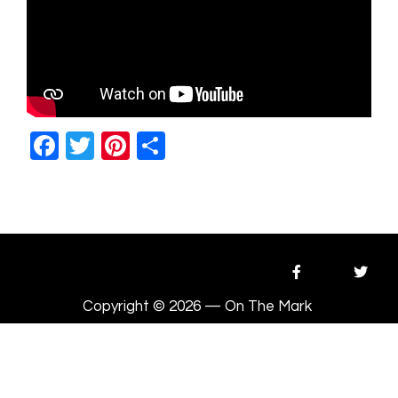
Facebook
Twitter
Pinterest
Share
Copyright © 2026 — On The Mark