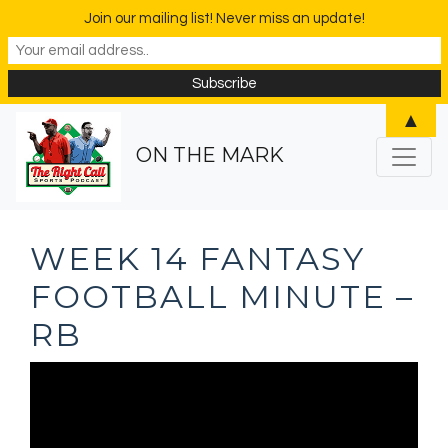
Join our mailing list! Never miss an update!
▲
ON THE MARK
WEEK 14 FANTASY
FOOTBALL MINUTE –
RB