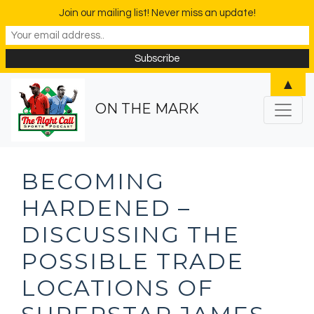
Join our mailing list! Never miss an update!
▲
ON THE MARK
BECOMING
HARDENED –
DISCUSSING THE
POSSIBLE TRADE
LOCATIONS OF