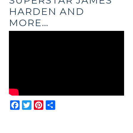
SUPERSTAR JAMES
HARDEN AND
MORE…
Facebook
Twitter
Pinterest
Share